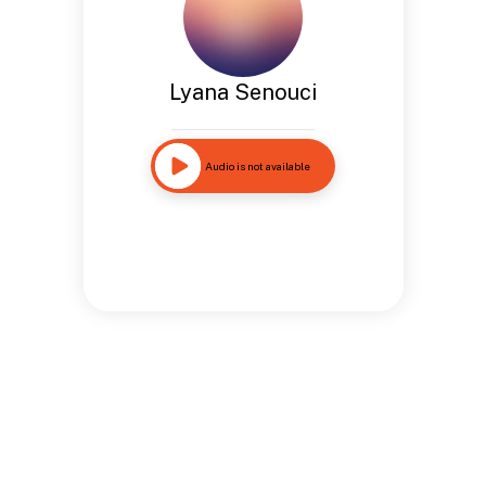
Lyana Senouci
Audio is not available