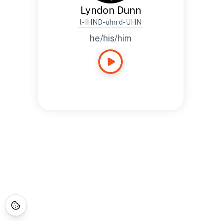
Lyndon Dunn
l-IHND-uhn d-UHN
he/his/him