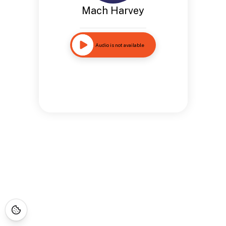
Mach Harvey
Audio is not available