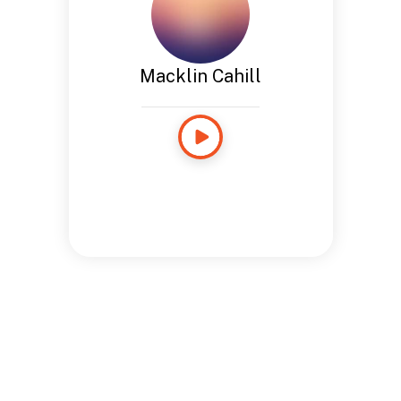
Macklin Cahill