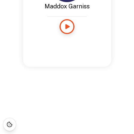
Maddox Garniss