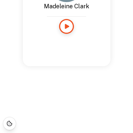
Madeleine Clark