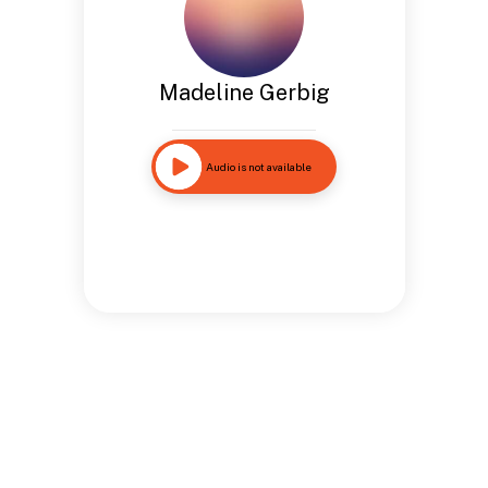
Madeline Gerbig
Audio is not available