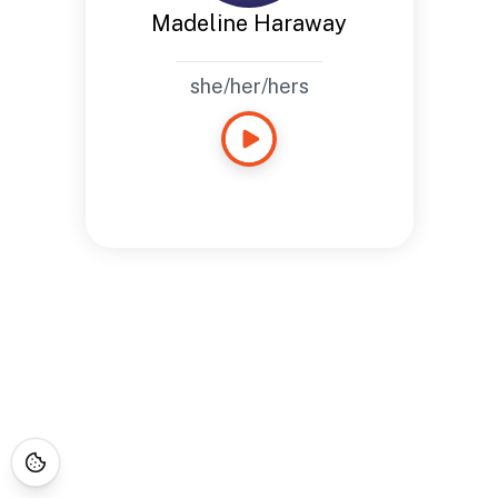
Madeline Haraway
she/her/hers