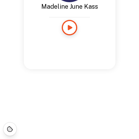
Madeline June Kass