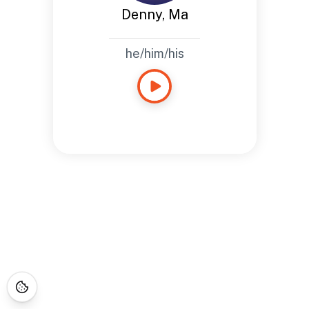
Denny, Ma
he/him/his