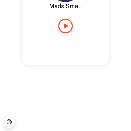
Mads Small