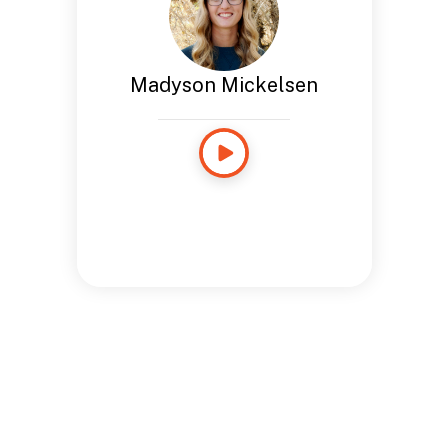
Madyson Mickelsen