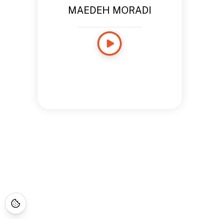
MAEDEH MORADI