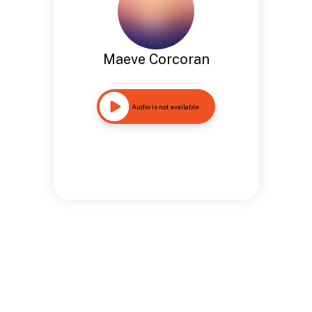
Maeve Corcoran
Audio is not available