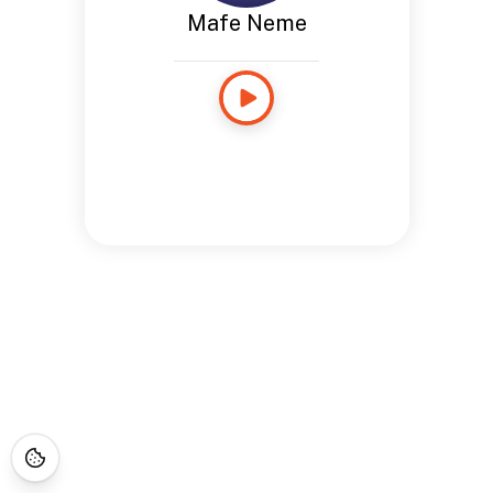
Mafe Neme