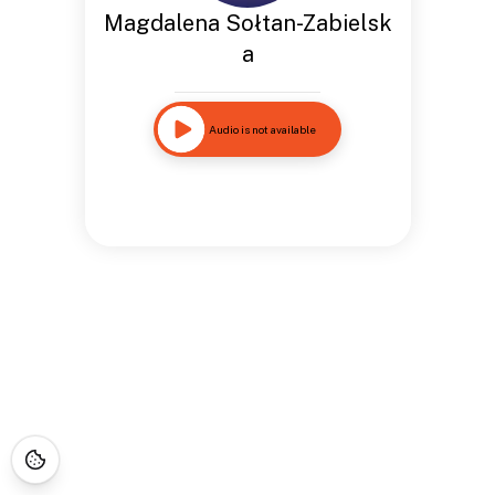
Magdalena Sołtan-Zabielsk
a
Audio is not available