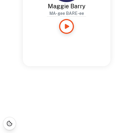
Maggie Barry
MA-gee BARE-ee