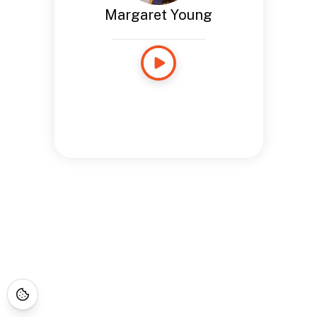
Margaret Young