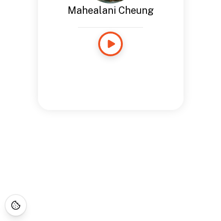
Mahealani Cheung