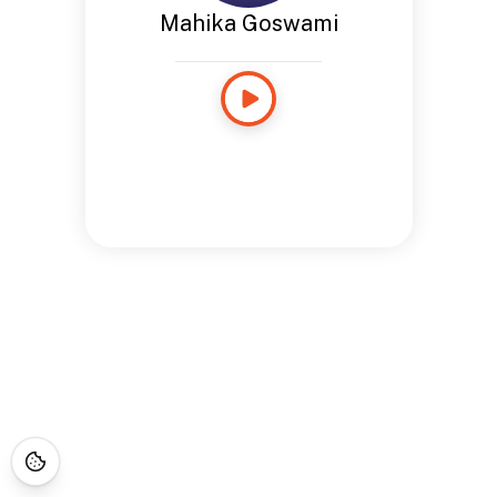
Mahika Goswami