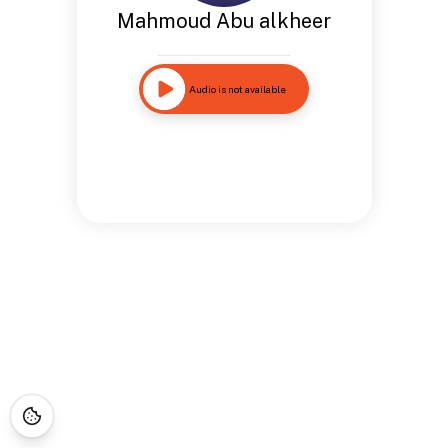
Mahmoud Abu alkheer
Audio is not available