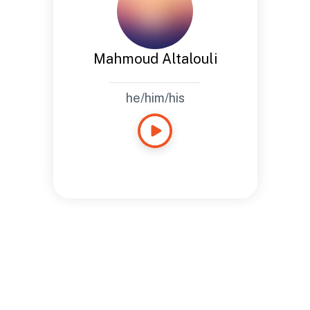
Mahmoud Altalouli
he/him/his