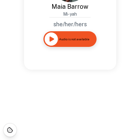
Maia Barrow
Mi-yah
she/her/hers
Audio is not available