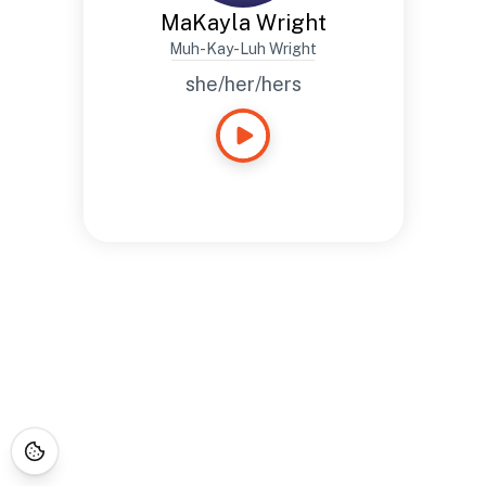
MaKayla Wright
Muh-Kay-Luh Wright
she/her/hers