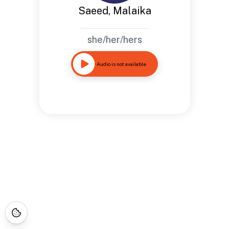
Saeed, Malaika
she/her/hers
Audio is not available