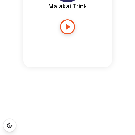
Malakai Trink