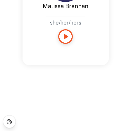
Malissa Brennan
she/her/hers