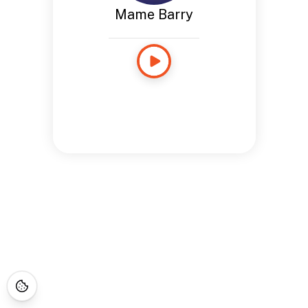
Mame Barry