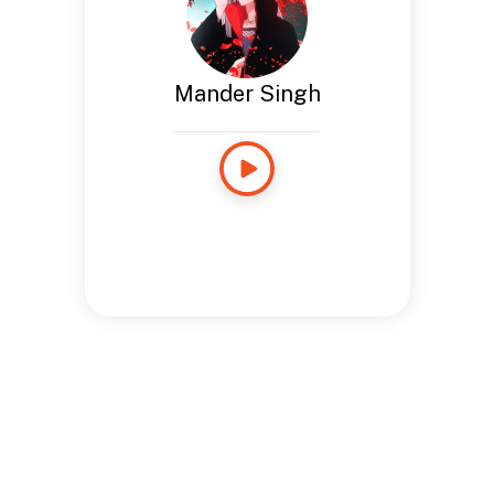
Mander Singh