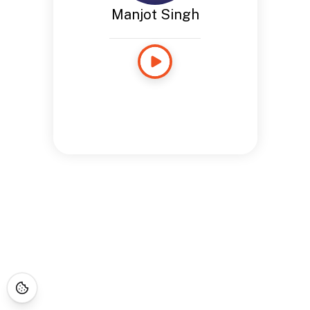
Manjot Singh