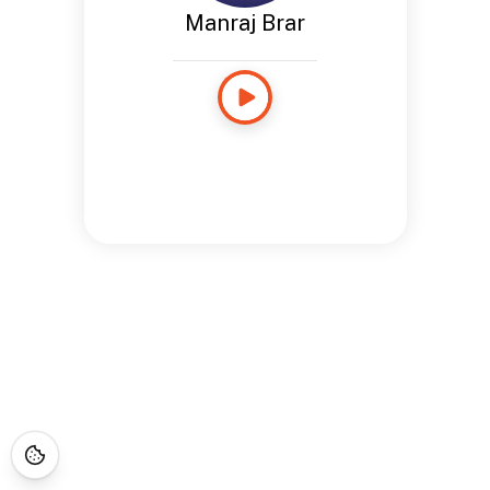
Manraj Brar