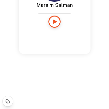
Maraim Salman