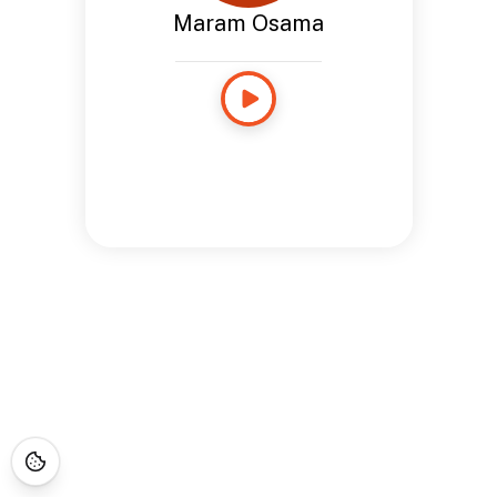
Maram Osama