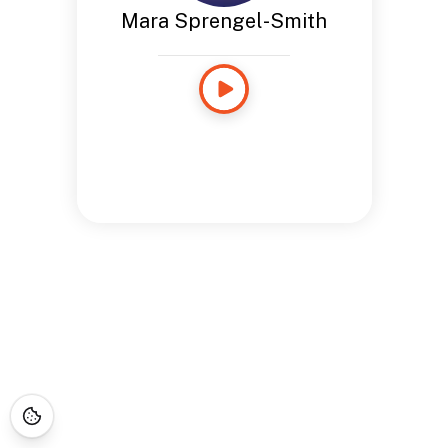
Mara Sprengel-Smith