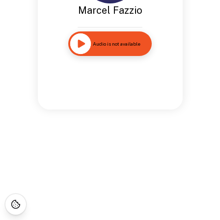
Marcel Fazzio
Audio is not available