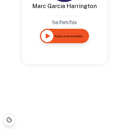
Marc Garcia Harrington
he/him/his
Audio is not available