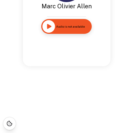
Marc Olivier Allen
Audio is not available