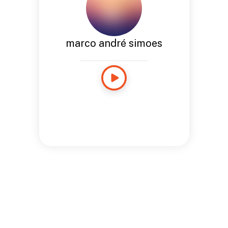
marco andré simoes