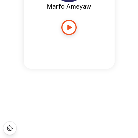
Marfo Ameyaw