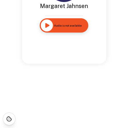
Margaret Jahnsen
Audio is not available