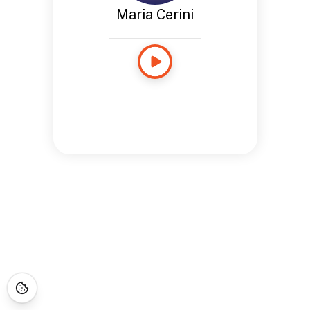
Maria Cerini