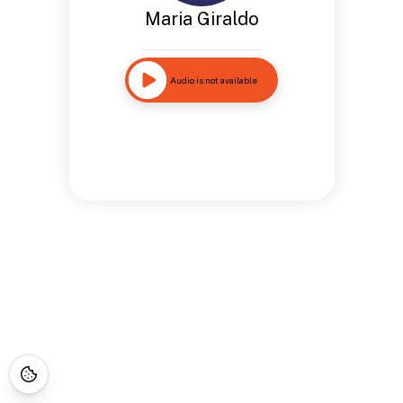
Maria Giraldo
Audio is not available