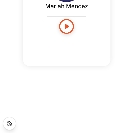
Mariah Mendez