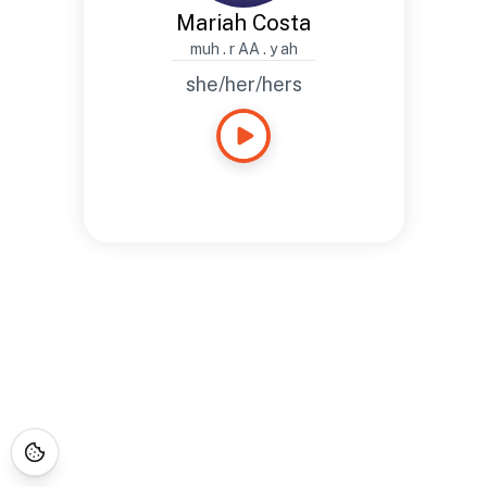
Mariah Costa
muh . r AA . y ah
she/her/hers