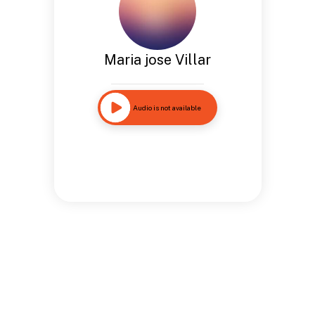
Maria jose Villar
Audio is not available