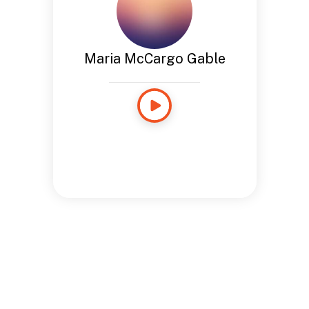
Maria McCargo Gable