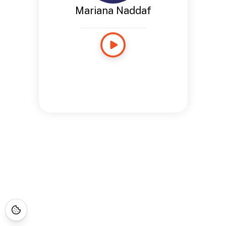
Mariana Naddaf