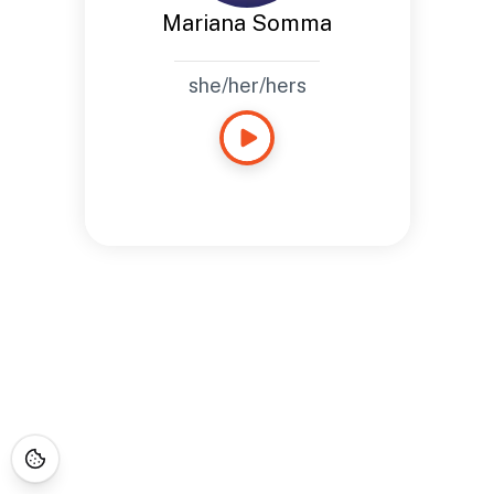
Mariana Somma
she/her/hers