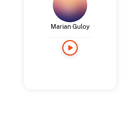
Marian Guloy