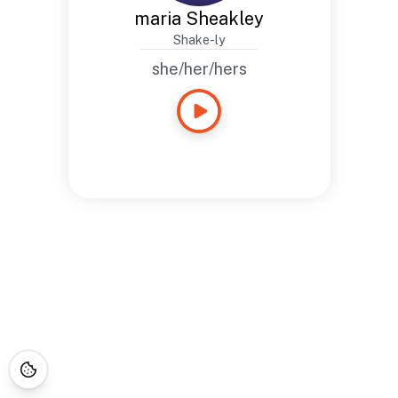
maria Sheakley
Shake-ly
she/her/hers